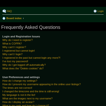
Raborak ~ MPTeam
FAQ
Login
Board index
Frequently Asked Questions
Login and Registration Issues
Why do I need to register?
What is COPPA?
Why can’t I register?
I registered but cannot login!
Why can’t I login?
I registered in the past but cannot login any more?!
I’ve lost my password!
Why do I get logged off automatically?
What does the “Delete cookies” do?
User Preferences and settings
How do I change my settings?
How do I prevent my username appearing in the online user listings?
The times are not correct!
I changed the timezone and the time is still wrong!
My language is not in the list!
What are the images next to my username?
How do I display an avatar?
What is my rank and how do I change it?