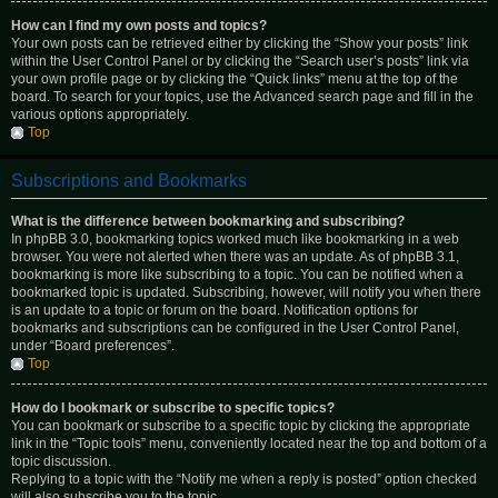
How can I find my own posts and topics?
Your own posts can be retrieved either by clicking the “Show your posts” link
within the User Control Panel or by clicking the “Search user’s posts” link via
your own profile page or by clicking the “Quick links” menu at the top of the
board. To search for your topics, use the Advanced search page and fill in the
various options appropriately.
Top
Subscriptions and Bookmarks
What is the difference between bookmarking and subscribing?
In phpBB 3.0, bookmarking topics worked much like bookmarking in a web
browser. You were not alerted when there was an update. As of phpBB 3.1,
bookmarking is more like subscribing to a topic. You can be notified when a
bookmarked topic is updated. Subscribing, however, will notify you when there
is an update to a topic or forum on the board. Notification options for
bookmarks and subscriptions can be configured in the User Control Panel,
under “Board preferences”.
Top
How do I bookmark or subscribe to specific topics?
You can bookmark or subscribe to a specific topic by clicking the appropriate
link in the “Topic tools” menu, conveniently located near the top and bottom of a
topic discussion.
Replying to a topic with the “Notify me when a reply is posted” option checked
will also subscribe you to the topic.