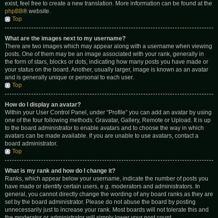
exist, feel free to create a new translation. More information can be found at the
phpBB
® website.
Top
What are the images next to my username?
There are two images which may appear along with a username when viewing
posts. One of them may be an image associated with your rank, generally in
the form of stars, blocks or dots, indicating how many posts you have made or
your status on the board. Another, usually larger, image is known as an avatar
and is generally unique or personal to each user.
Top
How do I display an avatar?
Within your User Control Panel, under “Profile” you can add an avatar by using
one of the four following methods: Gravatar, Gallery, Remote or Upload. It is up
to the board administrator to enable avatars and to choose the way in which
avatars can be made available. If you are unable to use avatars, contact a
board administrator.
Top
What is my rank and how do I change it?
Ranks, which appear below your username, indicate the number of posts you
have made or identify certain users, e.g. moderators and administrators. In
general, you cannot directly change the wording of any board ranks as they are
set by the board administrator. Please do not abuse the board by posting
unnecessarily just to increase your rank. Most boards will not tolerate this and
the moderator or administrator will simply lower your post count.