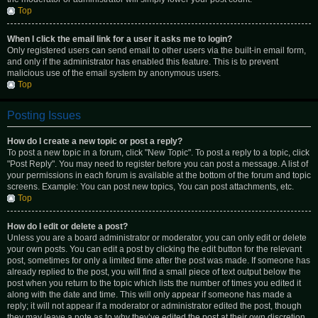
Top
When I click the email link for a user it asks me to login?
Only registered users can send email to other users via the built-in email form,
and only if the administrator has enabled this feature. This is to prevent
malicious use of the email system by anonymous users.
Top
Posting Issues
How do I create a new topic or post a reply?
To post a new topic in a forum, click "New Topic". To post a reply to a topic, click
"Post Reply". You may need to register before you can post a message. A list of
your permissions in each forum is available at the bottom of the forum and topic
screens. Example: You can post new topics, You can post attachments, etc.
Top
How do I edit or delete a post?
Unless you are a board administrator or moderator, you can only edit or delete
your own posts. You can edit a post by clicking the edit button for the relevant
post, sometimes for only a limited time after the post was made. If someone has
already replied to the post, you will find a small piece of text output below the
post when you return to the topic which lists the number of times you edited it
along with the date and time. This will only appear if someone has made a
reply; it will not appear if a moderator or administrator edited the post, though
they may leave a note as to why they’ve edited the post at their own discretion.