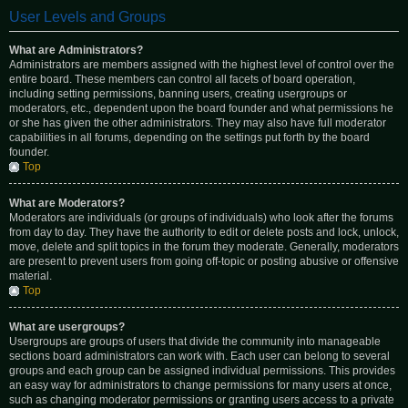
User Levels and Groups
What are Administrators?
Administrators are members assigned with the highest level of control over the
entire board. These members can control all facets of board operation,
including setting permissions, banning users, creating usergroups or
moderators, etc., dependent upon the board founder and what permissions he
or she has given the other administrators. They may also have full moderator
capabilities in all forums, depending on the settings put forth by the board
founder.
Top
What are Moderators?
Moderators are individuals (or groups of individuals) who look after the forums
from day to day. They have the authority to edit or delete posts and lock, unlock,
move, delete and split topics in the forum they moderate. Generally, moderators
are present to prevent users from going off-topic or posting abusive or offensive
material.
Top
What are usergroups?
Usergroups are groups of users that divide the community into manageable
sections board administrators can work with. Each user can belong to several
groups and each group can be assigned individual permissions. This provides
an easy way for administrators to change permissions for many users at once,
such as changing moderator permissions or granting users access to a private