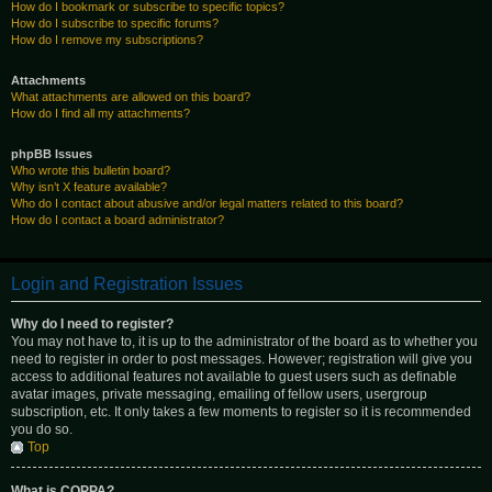
How do I bookmark or subscribe to specific topics?
How do I subscribe to specific forums?
How do I remove my subscriptions?
Attachments
What attachments are allowed on this board?
How do I find all my attachments?
phpBB Issues
Who wrote this bulletin board?
Why isn’t X feature available?
Who do I contact about abusive and/or legal matters related to this board?
How do I contact a board administrator?
Login and Registration Issues
Why do I need to register?
You may not have to, it is up to the administrator of the board as to whether you
need to register in order to post messages. However; registration will give you
access to additional features not available to guest users such as definable
avatar images, private messaging, emailing of fellow users, usergroup
subscription, etc. It only takes a few moments to register so it is recommended
you do so.
Top
What is COPPA?