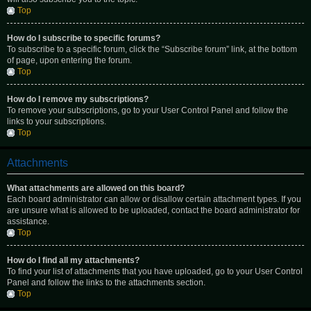
Top
How do I subscribe to specific forums?
To subscribe to a specific forum, click the “Subscribe forum” link, at the bottom
of page, upon entering the forum.
Top
How do I remove my subscriptions?
To remove your subscriptions, go to your User Control Panel and follow the
links to your subscriptions.
Top
Attachments
What attachments are allowed on this board?
Each board administrator can allow or disallow certain attachment types. If you
are unsure what is allowed to be uploaded, contact the board administrator for
assistance.
Top
How do I find all my attachments?
To find your list of attachments that you have uploaded, go to your User Control
Panel and follow the links to the attachments section.
Top