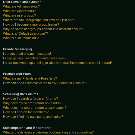
User Levels and Groups
What are Administrators?
What are Moderators?
What are usergroups?
Where are the usergroups and how do I join one?
How do I become a usergroup leader?
Why do some usergroups appear in a different colour?
What is a “Default usergroup”?
What is “The team” link?
Private Messaging
I cannot send private messages!
I keep getting unwanted private messages!
I have received a spamming or abusive email from someone on this board!
Friends and Foes
What are my Friends and Foes lists?
How can I add / remove users to my Friends or Foes list?
Searching the Forums
How can I search a forum or forums?
Why does my search return no results?
Why does my search return a blank page!?
How do I search for members?
How can I find my own posts and topics?
Subscriptions and Bookmarks
What is the difference between bookmarking and subscribing?