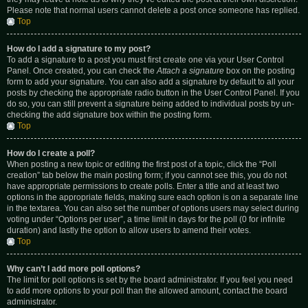
Please note that normal users cannot delete a post once someone has replied.
Top
How do I add a signature to my post?
To add a signature to a post you must first create one via your User Control
Panel. Once created, you can check the
Attach a signature
box on the posting
form to add your signature. You can also add a signature by default to all your
posts by checking the appropriate radio button in the User Control Panel. If you
do so, you can still prevent a signature being added to individual posts by un-
checking the add signature box within the posting form.
Top
How do I create a poll?
When posting a new topic or editing the first post of a topic, click the “Poll
creation” tab below the main posting form; if you cannot see this, you do not
have appropriate permissions to create polls. Enter a title and at least two
options in the appropriate fields, making sure each option is on a separate line
in the textarea. You can also set the number of options users may select during
voting under “Options per user”, a time limit in days for the poll (0 for infinite
duration) and lastly the option to allow users to amend their votes.
Top
Why can’t I add more poll options?
The limit for poll options is set by the board administrator. If you feel you need
to add more options to your poll than the allowed amount, contact the board
administrator.