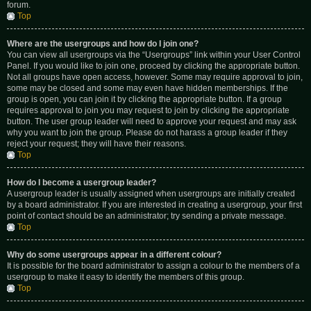
forum.
Top
Where are the usergroups and how do I join one?
You can view all usergroups via the “Usergroups” link within your User Control
Panel. If you would like to join one, proceed by clicking the appropriate button.
Not all groups have open access, however. Some may require approval to join,
some may be closed and some may even have hidden memberships. If the
group is open, you can join it by clicking the appropriate button. If a group
requires approval to join you may request to join by clicking the appropriate
button. The user group leader will need to approve your request and may ask
why you want to join the group. Please do not harass a group leader if they
reject your request; they will have their reasons.
Top
How do I become a usergroup leader?
A usergroup leader is usually assigned when usergroups are initially created
by a board administrator. If you are interested in creating a usergroup, your first
point of contact should be an administrator; try sending a private message.
Top
Why do some usergroups appear in a different colour?
It is possible for the board administrator to assign a colour to the members of a
usergroup to make it easy to identify the members of this group.
Top