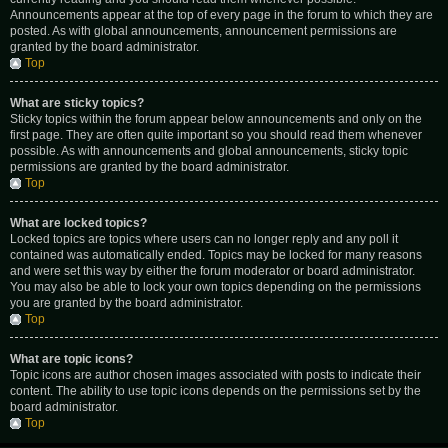
Announcements appear at the top of every page in the forum to which they are
posted. As with global announcements, announcement permissions are
granted by the board administrator.
Top
What are sticky topics?
Sticky topics within the forum appear below announcements and only on the
first page. They are often quite important so you should read them whenever
possible. As with announcements and global announcements, sticky topic
permissions are granted by the board administrator.
Top
What are locked topics?
Locked topics are topics where users can no longer reply and any poll it
contained was automatically ended. Topics may be locked for many reasons
and were set this way by either the forum moderator or board administrator.
You may also be able to lock your own topics depending on the permissions
you are granted by the board administrator.
Top
What are topic icons?
Topic icons are author chosen images associated with posts to indicate their
content. The ability to use topic icons depends on the permissions set by the
board administrator.
Top