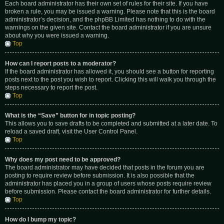
Each board administrator has their own set of rules for their site. If you have
broken a rule, you may be issued a warning. Please note that this is the board
administrator’s decision, and the phpBB Limited has nothing to do with the
warnings on the given site. Contact the board administrator if you are unsure
about why you were issued a warning.
Top
How can I report posts to a moderator?
If the board administrator has allowed it, you should see a button for reporting
posts next to the post you wish to report. Clicking this will walk you through the
steps necessary to report the post.
Top
What is the “Save” button for in topic posting?
This allows you to save drafts to be completed and submitted at a later date. To
reload a saved draft, visit the User Control Panel.
Top
Why does my post need to be approved?
The board administrator may have decided that posts in the forum you are
posting to require review before submission. It is also possible that the
administrator has placed you in a group of users whose posts require review
before submission. Please contact the board administrator for further details.
Top
How do I bump my topic?