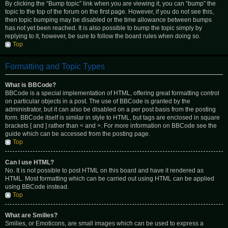
By clicking the “Bump topic” link when you are viewing it, you can “bump” the
topic to the top of the forum on the first page. However, if you do not see this,
then topic bumping may be disabled or the time allowance between bumps
has not yet been reached. It is also possible to bump the topic simply by
replying to it, however, be sure to follow the board rules when doing so.
Top
Formatting and Topic Types
What is BBCode?
BBCode is a special implementation of HTML, offering great formatting control
on particular objects in a post. The use of BBCode is granted by the
administrator, but it can also be disabled on a per post basis from the posting
form. BBCode itself is similar in style to HTML, but tags are enclosed in square
brackets [ and ] rather than < and >. For more information on BBCode see the
guide which can be accessed from the posting page.
Top
Can I use HTML?
No. It is not possible to post HTML on this board and have it rendered as
HTML. Most formatting which can be carried out using HTML can be applied
using BBCode instead.
Top
What are Smilies?
Smilies, or Emoticons, are small images which can be used to express a