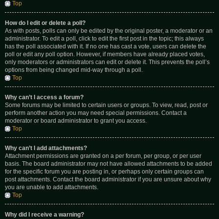
Top
How do I edit or delete a poll?
As with posts, polls can only be edited by the original poster, a moderator or an
administrator. To edit a poll, click to edit the first post in the topic; this always
has the poll associated with it. If no one has cast a vote, users can delete the
poll or edit any poll option. However, if members have already placed votes,
only moderators or administrators can edit or delete it. This prevents the poll’s
options from being changed mid-way through a poll.
Top
Why can’t I access a forum?
Some forums may be limited to certain users or groups. To view, read, post or
perform another action you may need special permissions. Contact a
moderator or board administrator to grant you access.
Top
Why can’t I add attachments?
Attachment permissions are granted on a per forum, per group, or per user
basis. The board administrator may not have allowed attachments to be added
for the specific forum you are posting in, or perhaps only certain groups can
post attachments. Contact the board administrator if you are unsure about why
you are unable to add attachments.
Top
Why did I receive a warning?