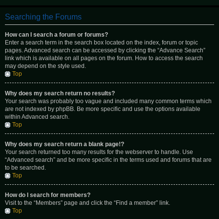
Searching the Forums
How can I search a forum or forums?
Enter a search term in the search box located on the index, forum or topic
pages. Advanced search can be accessed by clicking the “Advance Search”
link which is available on all pages on the forum. How to access the search
may depend on the style used.
Top
Why does my search return no results?
Your search was probably too vague and included many common terms which
are not indexed by phpBB. Be more specific and use the options available
within Advanced search.
Top
Why does my search return a blank page!?
Your search returned too many results for the webserver to handle. Use
“Advanced search” and be more specific in the terms used and forums that are
to be searched.
Top
How do I search for members?
Visit to the “Members” page and click the “Find a member” link.
Top