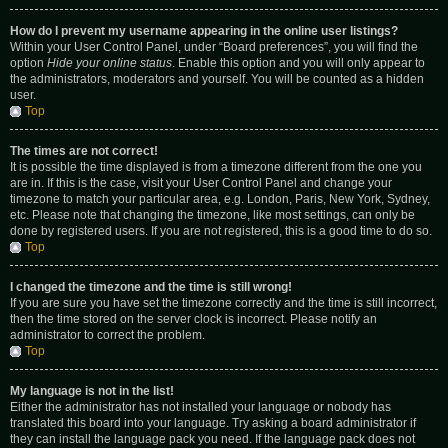
How do I prevent my username appearing in the online user listings?
Within your User Control Panel, under “Board preferences”, you will find the
option
Hide your online status
. Enable this option and you will only appear to
the administrators, moderators and yourself. You will be counted as a hidden
user.
Top
The times are not correct!
It is possible the time displayed is from a timezone different from the one you
are in. If this is the case, visit your User Control Panel and change your
timezone to match your particular area, e.g. London, Paris, New York, Sydney,
etc. Please note that changing the timezone, like most settings, can only be
done by registered users. If you are not registered, this is a good time to do so.
Top
I changed the timezone and the time is still wrong!
If you are sure you have set the timezone correctly and the time is still incorrect,
then the time stored on the server clock is incorrect. Please notify an
administrator to correct the problem.
Top
My language is not in the list!
Either the administrator has not installed your language or nobody has
translated this board into your language. Try asking a board administrator if
they can install the language pack you need. If the language pack does not