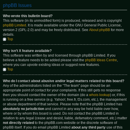
phpBB Issues
Who wrote this bulletin board?
This software (in its unmodified form) is produced, released and is copyright
phpBB Limited
. It is made available under the GNU General Public License,
version 2 (GPL-2.0) and may be freely distributed. See
About phpBB
for more
details.
Top
Why isn’t X feature available?
This software was written by and licensed through phpBB Limited. If you
believe a feature needs to be added please visit the
phpBB Ideas Centre
,
where you can upvote existing ideas or suggest new features.
Top
Who do I contact about abusive and/or legal matters related to this board?
Any of the administrators listed on the “The team” page should be an
appropriate point of contact for your complaints. If this still gets no response
then you should contact the owner of the domain (do a
whois lookup
) or, if this
is running on a free service (e.g. Yahoo!, free.fr, f2s.com, etc.), the management
or abuse department of that service. Please note that the phpBB Limited has
absolutely no jurisdiction
and cannot in any way be held liable over how,
where or by whom this board is used. Do not contact the phpBB Limited in
relation to any legal (cease and desist, liable, defamatory comment, etc.) matter
not directly related
to the phpBB.com website or the discrete software of
phpBB itself. If you do email phpBB Limited
about any third party
use of this