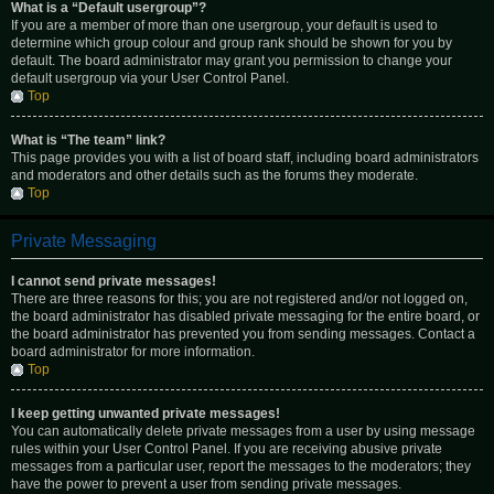
What is a “Default usergroup”?
If you are a member of more than one usergroup, your default is used to
determine which group colour and group rank should be shown for you by
default. The board administrator may grant you permission to change your
default usergroup via your User Control Panel.
Top
What is “The team” link?
This page provides you with a list of board staff, including board administrators
and moderators and other details such as the forums they moderate.
Top
Private Messaging
I cannot send private messages!
There are three reasons for this; you are not registered and/or not logged on,
the board administrator has disabled private messaging for the entire board, or
the board administrator has prevented you from sending messages. Contact a
board administrator for more information.
Top
I keep getting unwanted private messages!
You can automatically delete private messages from a user by using message
rules within your User Control Panel. If you are receiving abusive private
messages from a particular user, report the messages to the moderators; they
have the power to prevent a user from sending private messages.