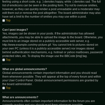
feeling using a short code, e.g. :) denotes happy, while :( denotes sad. The full
list of emoticons can be seen in the posting form. Try not to overuse smilies,
however, as they can quickly render a post unreadable and a moderator may
edit them out or remove the post altogether. The board administrator may also
have set a limit to the number of smilies you may use within a post.
Top
Can I post images?
Yes, images can be shown in your posts. If the administrator has allowed
attachments, you may be able to upload the image to the board. Otherwise, you
must link to an image stored on a publicly accessible web server, e.g.
http://www.example.com/my-picture.gif. You cannot link to pictures stored on
your own PC (unless it is a publicly accessible server) nor images stored
behind authentication mechanisms, e.g. hotmail or yahoo mailboxes, password
protected sites, etc. To display the image use the BBCode [img] tag.
Top
What are global announcements?
Global announcements contain important information and you should read
them whenever possible. They will appear at the top of every forum and within
your User Control Panel. Global announcement permissions are granted by
the board administrator.
Top
What are announcements?
Announcements often contain important information for the forum you are
currently reading and you should read them whenever possible.