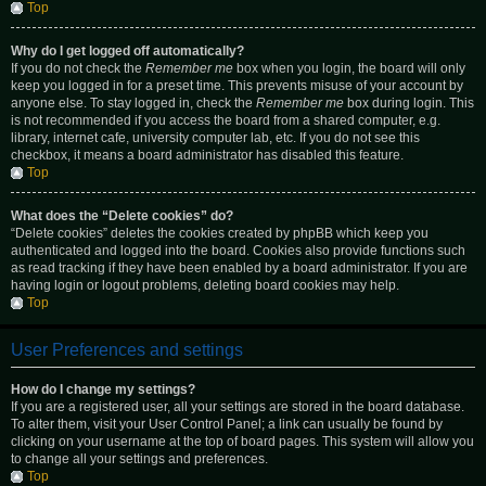
Top
Why do I get logged off automatically?
If you do not check the
Remember me
box when you login, the board will only
keep you logged in for a preset time. This prevents misuse of your account by
anyone else. To stay logged in, check the
Remember me
box during login. This
is not recommended if you access the board from a shared computer, e.g.
library, internet cafe, university computer lab, etc. If you do not see this
checkbox, it means a board administrator has disabled this feature.
Top
What does the “Delete cookies” do?
“Delete cookies” deletes the cookies created by phpBB which keep you
authenticated and logged into the board. Cookies also provide functions such
as read tracking if they have been enabled by a board administrator. If you are
having login or logout problems, deleting board cookies may help.
Top
User Preferences and settings
How do I change my settings?
If you are a registered user, all your settings are stored in the board database.
To alter them, visit your User Control Panel; a link can usually be found by
clicking on your username at the top of board pages. This system will allow you
to change all your settings and preferences.
Top