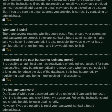
follow the instructions. If you did not receive an email, you may have provided
an incorrect email address or the email may have been picked up by a spam
filer. If you are sure the email address you provided is correct, try contacting an
administrator.
Top
Why can’t I login?
There are several reasons why this could occur. First, ensure your username
and password are correct. If they are, contact a board administrator to make
sure you haven’t been banned. It is also possible the website owner has a
configuration error on their end, and they would need to fix it.
Top
I registered in the past but cannot login any more?!
It is possible an administrator has deactivated or deleted your account for some
reason. Also, many boards periodically remove users who have not posted for
a long time to reduce the size of the database. If this has happened, try
registering again and being more involved in discussions.
Top
I’ve lost my password!
Don’t panic! While your password cannot be retrieved, it can easily be reset.
Visit the login page and click
I forgot my password
. Follow the instructions and
you should be able to log in again shortly.
However, if you are not able to reset your password, contact a board
administrator.