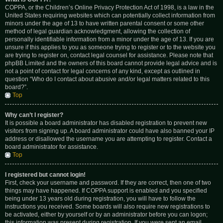
COPPA, or the Children’s Online Privacy Protection Act of 1998, is a law in the
United States requiring websites which can potentially collect information from
minors under the age of 13 to have written parental consent or some other
method of legal guardian acknowledgment, allowing the collection of
personally identifiable information from a minor under the age of 13. If you are
unsure if this applies to you as someone trying to register or to the website you
are trying to register on, contact legal counsel for assistance. Please note that
phpBB Limited and the owners of this board cannot provide legal advice and is
not a point of contact for legal concerns of any kind, except as outlined in
question “Who do I contact about abusive and/or legal matters related to this
board?”.
Top
Why can’t I register?
It is possible a board administrator has disabled registration to prevent new
visitors from signing up. A board administrator could have also banned your IP
address or disallowed the username you are attempting to register. Contact a
board administrator for assistance.
Top
I registered but cannot login!
First, check your username and password. If they are correct, then one of two
things may have happened. If COPPA support is enabled and you specified
being under 13 years old during registration, you will have to follow the
instructions you received. Some boards will also require new registrations to
be activated, either by yourself or by an administrator before you can logon;
this information was present during registration. If you were sent an email,