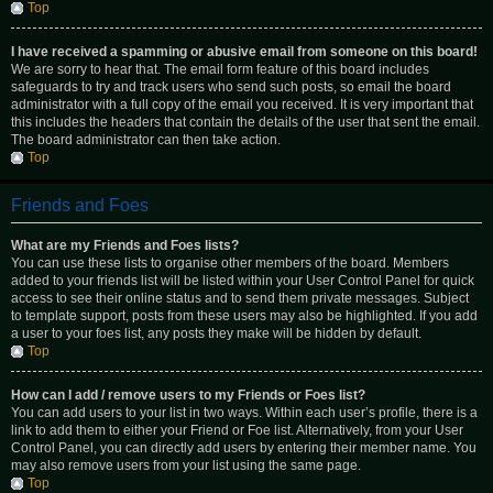
Top
I have received a spamming or abusive email from someone on this board!
We are sorry to hear that. The email form feature of this board includes
safeguards to try and track users who send such posts, so email the board
administrator with a full copy of the email you received. It is very important that
this includes the headers that contain the details of the user that sent the email.
The board administrator can then take action.
Top
Friends and Foes
What are my Friends and Foes lists?
You can use these lists to organise other members of the board. Members
added to your friends list will be listed within your User Control Panel for quick
access to see their online status and to send them private messages. Subject
to template support, posts from these users may also be highlighted. If you add
a user to your foes list, any posts they make will be hidden by default.
Top
How can I add / remove users to my Friends or Foes list?
You can add users to your list in two ways. Within each user’s profile, there is a
link to add them to either your Friend or Foe list. Alternatively, from your User
Control Panel, you can directly add users by entering their member name. You
may also remove users from your list using the same page.
Top