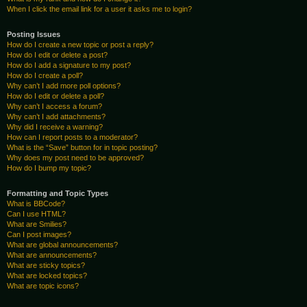
When I click the email link for a user it asks me to login?
Posting Issues
How do I create a new topic or post a reply?
How do I edit or delete a post?
How do I add a signature to my post?
How do I create a poll?
Why can’t I add more poll options?
How do I edit or delete a poll?
Why can’t I access a forum?
Why can’t I add attachments?
Why did I receive a warning?
How can I report posts to a moderator?
What is the “Save” button for in topic posting?
Why does my post need to be approved?
How do I bump my topic?
Formatting and Topic Types
What is BBCode?
Can I use HTML?
What are Smilies?
Can I post images?
What are global announcements?
What are announcements?
What are sticky topics?
What are locked topics?
What are topic icons?