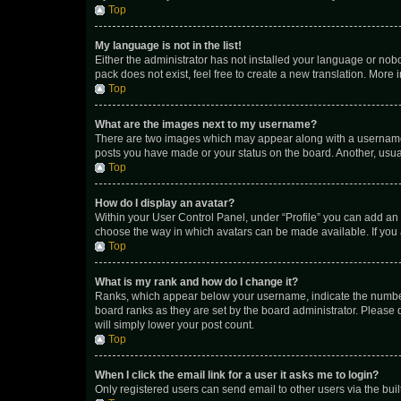
Top
My language is not in the list!
Either the administrator has not installed your language or nob
pack does not exist, feel free to create a new translation. More
Top
What are the images next to my username?
There are two images which may appear along with a username w
posts you have made or your status on the board. Another, usual
Top
How do I display an avatar?
Within your User Control Panel, under “Profile” you can add an a
choose the way in which avatars can be made available. If you a
Top
What is my rank and how do I change it?
Ranks, which appear below your username, indicate the number o
board ranks as they are set by the board administrator. Please 
will simply lower your post count.
Top
When I click the email link for a user it asks me to login?
Only registered users can send email to other users via the buil