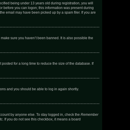
fied being under 13 years old during registration, you will
tor before you can logon; this information was present during
r the email may have been picked up by a spam filer. If you are
o make sure you haven’t been banned. It is also possible the
osted for a long time to reduce the size of the database. If
tions and you should be able to log in again shortly.
account by anyone else. To stay logged in, check the
Remember
tc. If you do not see this checkbox, it means a board