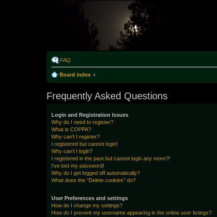
Rabo
FAQ
Board index
Frequently Asked Questions
Login and Registration Issues
Why do I need to register?
What is COPPA?
Why can’t I register?
I registered but cannot login!
Why can’t I login?
I registered in the past but cannot login any more?!
I’ve lost my password!
Why do I get logged off automatically?
What does the “Delete cookies” do?
User Preferences and settings
How do I change my settings?
How do I prevent my username appearing in the online user listings?