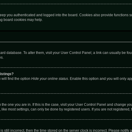
eep you authenticated and logged into the board. Cookies also provide functions s
ting board cookies may help.
 board database. To alter them, visit your User Control Panel; a link can usually be 
es.
istings?
will find the option
Hide your online status
. Enable this option and you will only a
om the one you are in. If this is the case, visit your User Control Panel and change y
ike most settings, can only be done by registered users. If you are not registered, t
s still incorrect, then the time stored on the server clock is incorrect. Please notify 