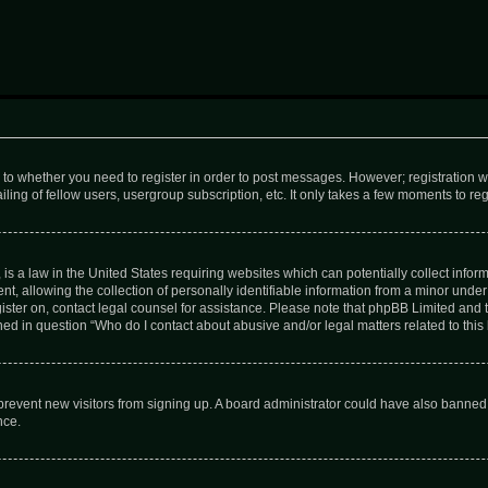
s to whether you need to register in order to post messages. However; registration wi
ing of fellow users, usergroup subscription, etc. It only takes a few moments to re
is a law in the United States requiring websites which can potentially collect infor
allowing the collection of personally identifiable information from a minor under th
egister on, contact legal counsel for assistance. Please note that phpBB Limited and
ined in question “Who do I contact about abusive and/or legal matters related to this
to prevent new visitors from signing up. A board administrator could have also bann
nce.