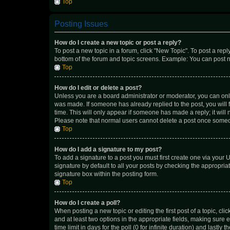
Top
Posting Issues
How do I create a new topic or post a reply?
To post a new topic in a forum, click "New Topic". To post a repl
bottom of the forum and topic screens. Example: You can post n
Top
How do I edit or delete a post?
Unless you are a board administrator or moderator, you can only e
was made. If someone has already replied to the post, you will f
time. This will only appear if someone has made a reply; it will 
Please note that normal users cannot delete a post once someo
Top
How do I add a signature to my post?
To add a signature to a post you must first create one via your
signature by default to all your posts by checking the appropria
signature box within the posting form.
Top
How do I create a poll?
When posting a new topic or editing the first post of a topic, cli
and at least two options in the appropriate fields, making sure 
time limit in days for the poll (0 for infinite duration) and lastly