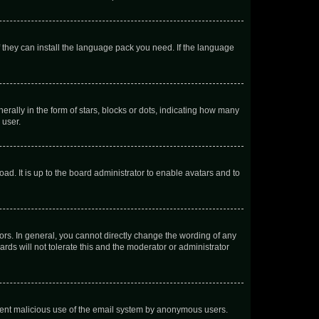
f they can install the language pack you need. If the language
lly in the form of stars, blocks or dots, indicating how many
 user.
ad. It is up to the board administrator to enable avatars and to
rs. In general, you cannot directly change the wording of any
rds will not tolerate this and the moderator or administrator
prevent malicious use of the email system by anonymous users.