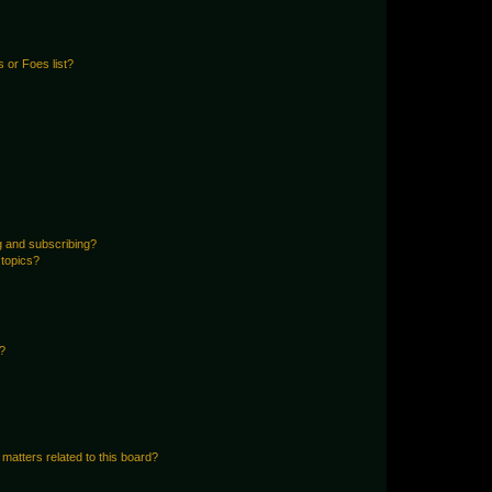
 or Foes list?
g and subscribing?
 topics?
d?
matters related to this board?