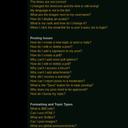
The times are not correct!
I changed the timezone and the time is still wrong!
My language is not in the list!
What are the images next to my username?
How do I display an avatar?
What is my rank and how do I change it?
When I click the email link for a user it asks me to login?
Posting Issues
How do I create a new topic or post a reply?
How do I edit or delete a post?
How do I add a signature to my post?
How do I create a poll?
Why can’t I add more poll options?
How do I edit or delete a poll?
Why can’t I access a forum?
Why can’t I add attachments?
Why did I receive a warning?
How can I report posts to a moderator?
What is the “Save” button for in topic posting?
Why does my post need to be approved?
How do I bump my topic?
Formatting and Topic Types
What is BBCode?
Can I use HTML?
What are Smilies?
Can I post images?
What are global announcements?