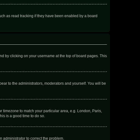
uch as read tracking if they have been enabled by a board
found by clicking on your username at the top of board pages. This
ppear to the administrators, moderators and yourself. You will be
our timezone to match your particular area, e.g. London, Paris,
his is a good time to do so.
an administrator to correct the problem.