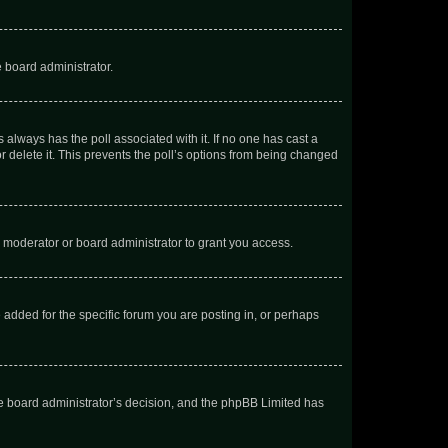
e board administrator.
his always has the poll associated with it. If no one has cast a
r delete it. This prevents the poll’s options from being changed
 moderator or board administrator to grant you access.
added for the specific forum you are posting in, or perhaps
 the board administrator’s decision, and the phpBB Limited has