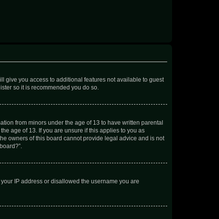
ll give you access to additional features not available to guest
gister so it is recommended you do so.
mation from minors under the age of 13 to have written parental
e age of 13. If you are unsure if this applies to you as
 the owners of this board cannot provide legal advice and is not
 board?”.
ed your IP address or disallowed the username you are