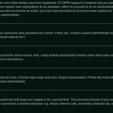
then one of two things may have happened. If COPPA support is enabled and you speci
lso require new registrations to be activated, either by yourself or by an administra
. If you did not receive an email, you may have provided an incorrect email address o
n administrator.
our username and password are correct. If they are, contact a board administrator t
ould need to fix it.
 account for some reason. Also, many boards periodically remove users who have not p
ed in discussions.
ily be reset. Visit the login page and click
I forgot my password
. Follow the instruc
oard administrator.
oard will only keep you logged in for a preset time. This prevents misuse of your 
oard from a shared computer, e.g. library, internet cafe, university computer lab, e