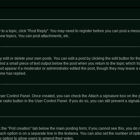
y to a topic, click "Post Reply". You may need to register before you can post a messa
ew topics, You can post attachments, etc.
dit or delete your own posts. You can edit a post by clicking the edit button for the
ind a small piece of text output below the post when you return to the topic which li
not appear if a moderator or administrator edited the post, though they may leave a n
ne has replied.
 User Control Panel. Once created, you can check the
Attach a signature
box on the p
te radio button in the User Control Panel. If you do so, you can still prevent a sign
ck the “Poll creation” tab below the main posting form; if you cannot see this, you do 
each option is on a separate line in the textarea. You can also set the number of op
 the option to allow users to amend their votes.