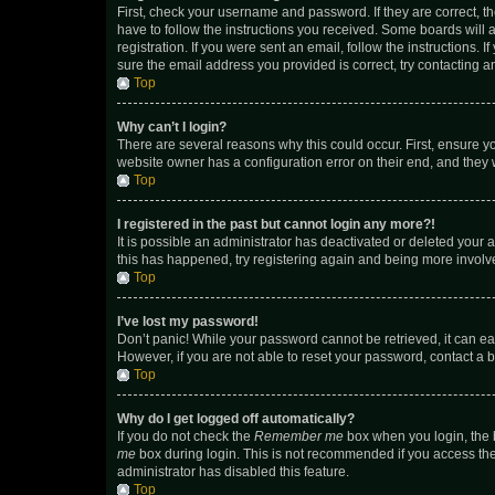
First, check your username and password. If they are correct, 
have to follow the instructions you received. Some boards will a
registration. If you were sent an email, follow the instructions
sure the email address you provided is correct, try contacting a
Top
Why can’t I login?
There are several reasons why this could occur. First, ensure y
website owner has a configuration error on their end, and they w
Top
I registered in the past but cannot login any more?!
It is possible an administrator has deactivated or deleted your
this has happened, try registering again and being more involv
Top
I’ve lost my password!
Don’t panic! While your password cannot be retrieved, it can eas
However, if you are not able to reset your password, contact a b
Top
Why do I get logged off automatically?
If you do not check the
Remember me
box when you login, the b
me
box during login. This is not recommended if you access the b
administrator has disabled this feature.
Top