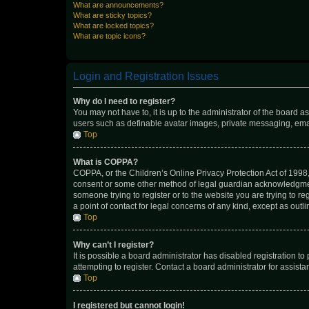
What are announcements?
What are sticky topics?
What are locked topics?
What are topic icons?
Login and Registration Issues
Why do I need to register?
You may not have to, it is up to the administrator of the board a
users such as definable avatar images, private messaging, email
Top
What is COPPA?
COPPA, or the Children’s Online Privacy Protection Act of 1998, 
consent or some other method of legal guardian acknowledgment, 
someone trying to register or to the website you are trying to r
a point of contact for legal concerns of any kind, except as outl
Top
Why can’t I register?
It is possible a board administrator has disabled registration 
attempting to register. Contact a board administrator for assista
Top
I registered but cannot login!