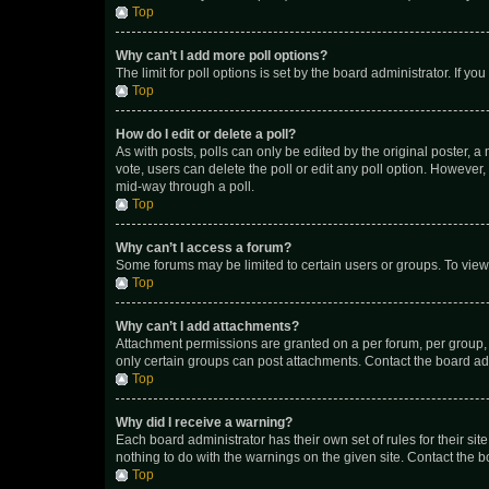
Top
Why can’t I add more poll options?
The limit for poll options is set by the board administrator. If 
Top
How do I edit or delete a poll?
As with posts, polls can only be edited by the original poster, a mo
vote, users can delete the poll or edit any poll option. However
mid-way through a poll.
Top
Why can’t I access a forum?
Some forums may be limited to certain users or groups. To view
Top
Why can’t I add attachments?
Attachment permissions are granted on a per forum, per group, 
only certain groups can post attachments. Contact the board ad
Top
Why did I receive a warning?
Each board administrator has their own set of rules for their si
nothing to do with the warnings on the given site. Contact the 
Top