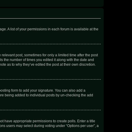
ge. A list of your permissions in each forum is available at the
 relevant post, sometimes for only a limited time after the post
sts the number of times you edited it along with the date and
ote as to why they’ve edited the post at their own discretion.
osting form to add your signature. You can also add a
ature being added to individual posts by un-checking the add
not have appropriate permissions to create polls. Enter a title
tions users may select during voting under “Options per user”, a