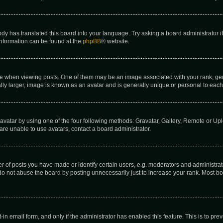
ody has translated this board into your language. Try asking a board administrator i
 information can be found at the
phpBB
® website.
hen viewing posts. One of them may be an image associated with your rank, genera
ly larger, image is known as an avatar and is generally unique or personal to each
vatar by using one of the four following methods: Gravatar, Gallery, Remote or Uplo
re unable to use avatars, contact a board administrator.
f posts you have made or identify certain users, e.g. moderators and administrato
do not abuse the board by posting unnecessarily just to increase your rank. Most boa
t-in email form, and only if the administrator has enabled this feature. This is to 