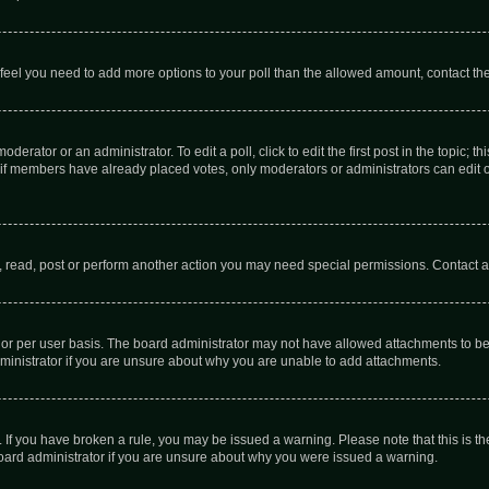
you feel you need to add more options to your poll than the allowed amount, contact th
derator or an administrator. To edit a poll, click to edit the first post in the topic; t
, if members have already placed votes, only moderators or administrators can edit o
, read, post or perform another action you may need special permissions. Contact a
or per user basis. The board administrator may not have allowed attachments to be 
ministrator if you are unsure about why you are unable to add attachments.
te. If you have broken a rule, you may be issued a warning. Please note that this is
board administrator if you are unsure about why you were issued a warning.