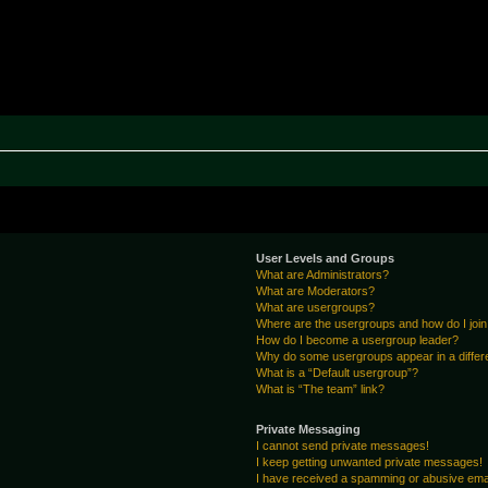
rak ~ MPTeam
User Levels and Groups
What are Administrators?
What are Moderators?
What are usergroups?
Where are the usergroups and how do I joi
How do I become a usergroup leader?
Why do some usergroups appear in a differ
What is a “Default usergroup”?
What is “The team” link?
Private Messaging
I cannot send private messages!
I keep getting unwanted private messages!
I have received a spamming or abusive ema