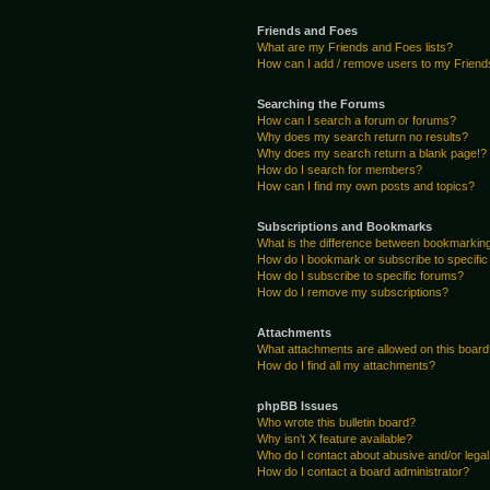
Friends and Foes
What are my Friends and Foes lists?
How can I add / remove users to my Friends
Searching the Forums
How can I search a forum or forums?
Why does my search return no results?
Why does my search return a blank page!?
How do I search for members?
How can I find my own posts and topics?
Subscriptions and Bookmarks
What is the difference between bookmarkin
How do I bookmark or subscribe to specific
How do I subscribe to specific forums?
How do I remove my subscriptions?
Attachments
What attachments are allowed on this boar
How do I find all my attachments?
phpBB Issues
Who wrote this bulletin board?
Why isn’t X feature available?
Who do I contact about abusive and/or legal 
How do I contact a board administrator?