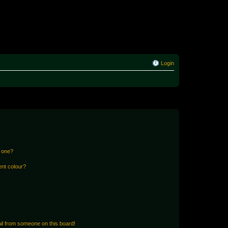
Login
n one?
ent colour?
il from someone on this board!