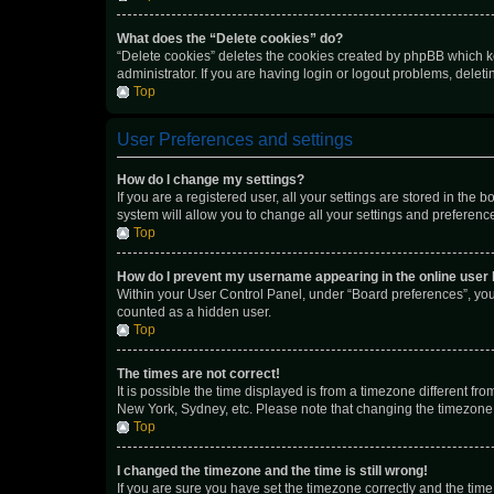
What does the “Delete cookies” do?
“Delete cookies” deletes the cookies created by phpBB which k
administrator. If you are having login or logout problems, dele
Top
User Preferences and settings
How do I change my settings?
If you are a registered user, all your settings are stored in the
system will allow you to change all your settings and preferenc
Top
How do I prevent my username appearing in the online user l
Within your User Control Panel, under “Board preferences”, you 
counted as a hidden user.
Top
The times are not correct!
It is possible the time displayed is from a timezone different fr
New York, Sydney, etc. Please note that changing the timezone, l
Top
I changed the timezone and the time is still wrong!
If you are sure you have set the timezone correctly and the time i