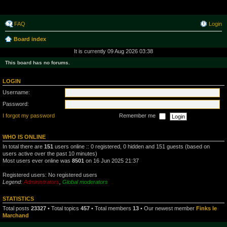
Raborak ~ MPTeam
FAQ
Login
Board index
It is currently 09 Aug 2026 03:38
This board has no forums.
LOGIN
Username:
Password:
I forgot my password
Remember me
WHO IS ONLINE
In total there are
151
users online :: 0 registered, 0 hidden and 151 guests (based on
users active over the past 10 minutes)
Most users ever online was
8501
on 16 Jun 2025 21:37
Registered users: No registered users
Legend:
Administrators
,
Global moderators
STATISTICS
Total posts
23327
• Total topics
457
• Total members
13
• Our newest member
Finks le
Marchand