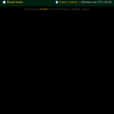
Board index
Delete cookies
All times are
UTC+02:00
Powered by
phpBB
® Forum Software © phpBB Limited