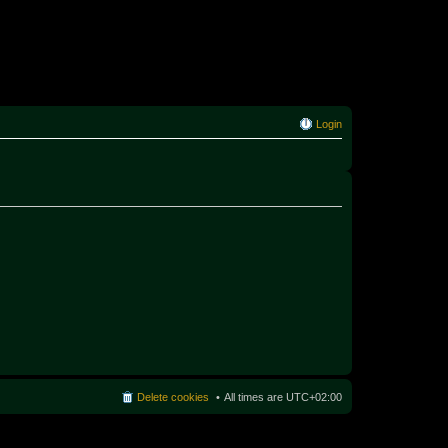
Login
Delete cookies
All times are
UTC+02:00