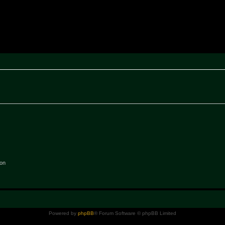
rak ~ MPTeam
ion
Powered by
phpBB
® Forum Software © phpBB Limited