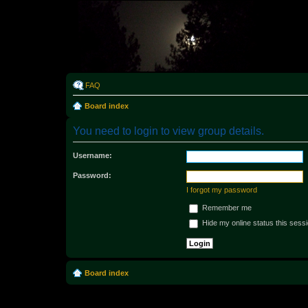
Rabo
FAQ
Board index
You need to login to view group details.
Username:
Password:
I forgot my password
Remember me
Hide my online status this sess
Board index