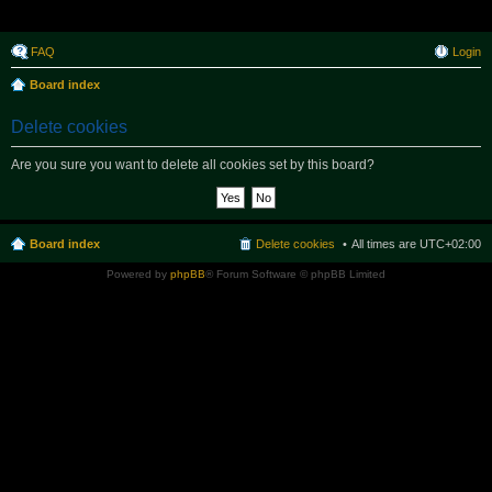
Raborak ~ MPTeam
FAQ
Login
Board index
Delete cookies
Are you sure you want to delete all cookies set by this board?
Board index
Delete cookies
All times are
UTC+02:00
Powered by
phpBB
® Forum Software © phpBB Limited