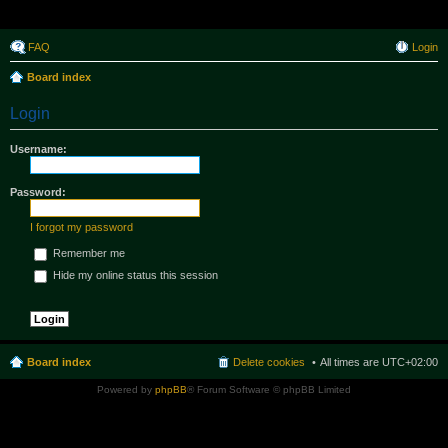
Raborak ~ MPTeam
FAQ
Login
Board index
Login
Username:
Password:
I forgot my password
Remember me
Hide my online status this session
Board index
Delete cookies
All times are
UTC+02:00
Powered by
phpBB
® Forum Software © phpBB Limited