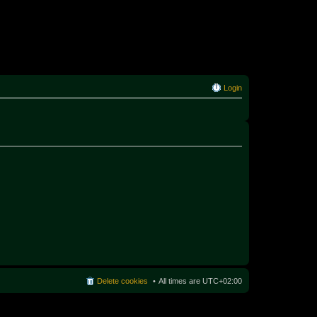
Login
Delete cookies
All times are
UTC+02:00