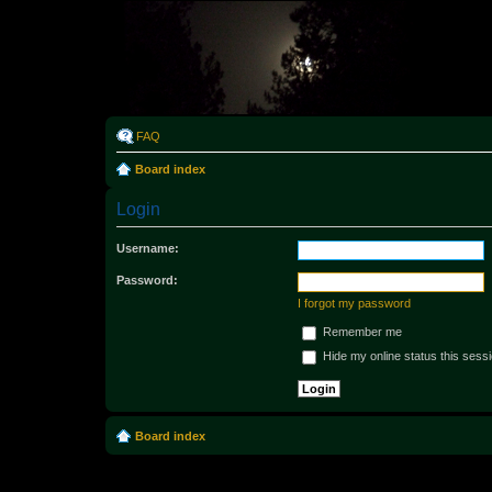
Rabo
FAQ
Board index
Login
Username:
Password:
I forgot my password
Remember me
Hide my online status this sess
Board index