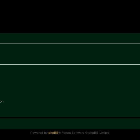
rak ~ MPTeam
ion
Powered by
phpBB
® Forum Software © phpBB Limited