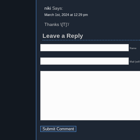
niki
Says:
March 1st, 2024 at 12:29 pm
Thanks \[T]’/
Leave a Reply
Name
Mail (will