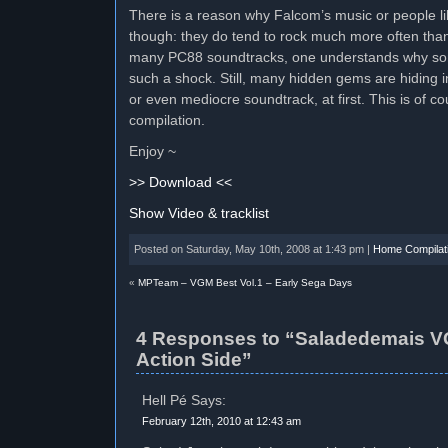
There is a reason why Falcom’s music or people l
though: they do tend to rock much more often than t
many PC88 soundtracks, one understands why some
such a shock. Still, many hidden gems are hiding 
or even mediocre soundtrack, at first. This is of co
compilation.
Enjoy ~
>> Download <<
Show Video & tracklist
Posted on Saturday, May 10th, 2008 at 1:43 pm |
Home Compilat
«
MPTeam – VGM Best Vol.1 – Early Sega Days
4 Responses to “Saladedemais V
Action Side”
Hell Pé Says:
February 12th, 2010 at 12:43 am