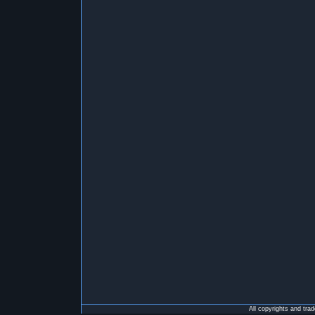
All copyrights and tra