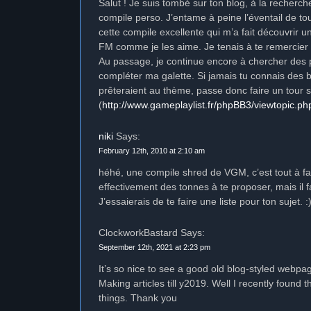
Salut ! Je suis tombé sur ton blog, à la recher
compile perso. J’entame à peine l’éventail de t
cette compile excellente qui m’a fait découvrir 
FM comme je les aime. Je tenais à te remercier 
Au passage, je continue encore à chercher des 
compléter ma galette. Si jamais tu connais des 
prêteraient au thème, passe donc faire un tour 
(
http://www.gameplaylist.fr/phpBB3/viewtopic.p
niki
Says:
February 12th, 2010 at 2:10 am
héhé, une compile shred de VGM, c’est tout à fa
effectivement des tonnes à te proposer, mais il f
J’essaierais de te faire une liste pour ton sujet. :
ClockworkBastard Says:
September 12th, 2021 at 2:23 pm
It’s so nice to see a good old blog-styled webp
Making articles till y2019. Well I recently found t
things. Thank you