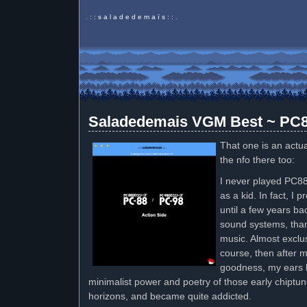
. : : s a l a d e d e m a ï s : : .
Saladedemais VGM Best ~ PC8
That one is an actua
the nfo there too:
I never played PC88
as a kid. In fact, I 
until a few years ba
sound systems, tha
music. Almost exclus
course, then after 
goodness, my ears k
minimalist power and poetry of those early chiptu
horizons, and became quite addicted.