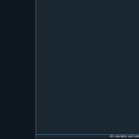
All copyrights and tra