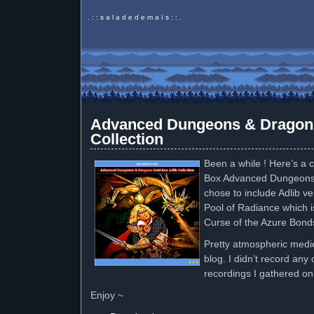
. : : s a l a d e d e m a ï s : : .
Advanced Dungeons & Dragons
Collection
Been a while ! Here’s a c
Box Advanced Dungeons
chose to include Adlib ve
Pool of Radiance which i
Curse of the Azure Bond
Pretty atmospheric medie
blog. I didn’t record any
recordings I gathered on
Enjoy ~