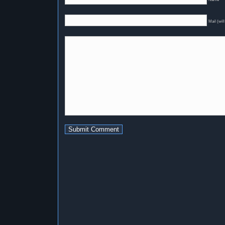
Mail (will