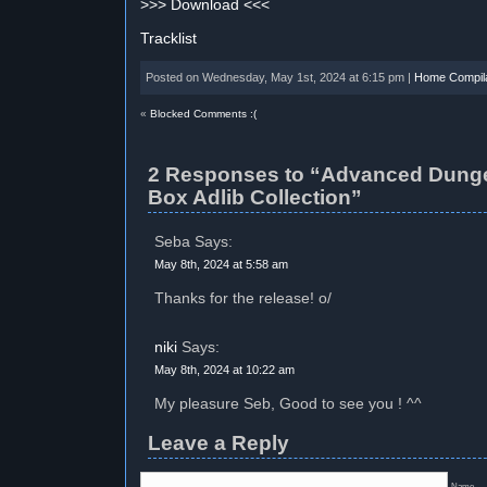
>>> Download <<<
Tracklist
Posted on Wednesday, May 1st, 2024 at 6:15 pm |
Home Compila
«
Blocked Comments :(
2 Responses to “Advanced Dung
Box Adlib Collection”
Seba Says:
May 8th, 2024 at 5:58 am
Thanks for the release! o/
niki
Says:
May 8th, 2024 at 10:22 am
My pleasure Seb, Good to see you ! ^^
Leave a Reply
Name