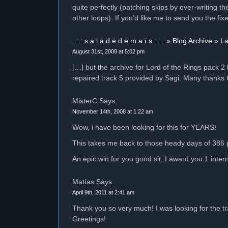
quite perfectly (patching skips by over-writing th
other loops). If you’d like me to send you the f
. : : s a l a d e d e m a ï s : : . » Blog Archive »
August 31st, 2008 at 5:02 pm
[…] but the archive for Lord of the Rings pack 
repaired track 5 provided by Sagi. Many thanks 
MisterC Says:
November 14th, 2008 at 1:22 am
Wow, i have been looking for this for YEARS!
This takes me back to those heady days of 386 
An epic win for you good sir, I award you 1 inter
Matías Says:
April 9th, 2011 at 2:41 am
Thank you so very much! I was looking for the trac
Greetings!