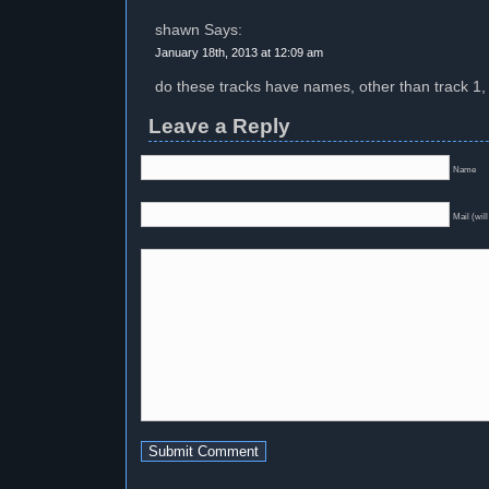
shawn Says:
January 18th, 2013 at 12:09 am
do these tracks have names, other than track 1, 
Leave a Reply
Name
Mail (will