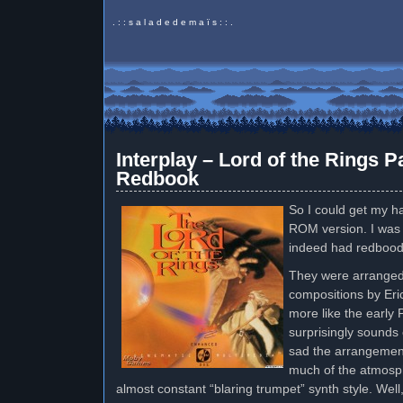
. : : s a l a d e d e m a ï s : : .
Interplay – Lord of the Rings
Redbook
So I could get my h
ROM version. I was p
indeed had redbood
They were arranged
compositions by Er
more like the early 
surprisingly sounds 
sad the arrangements
much of the atmosph
almost constant “blaring trumpet” synth style. Well, 