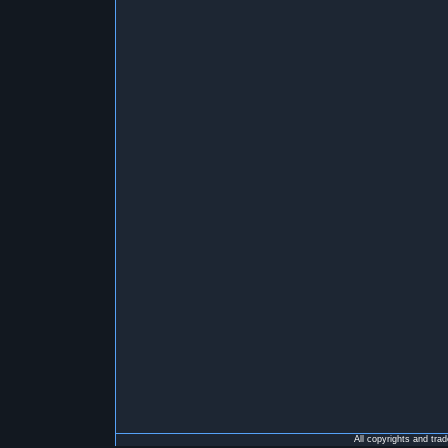
All copyrights and tra