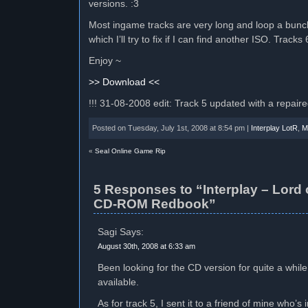
versions. :3
Most ingame tracks are very long and loop a bunch 
which I’ll try to fix if I can find another ISO. Track
Enjoy ~
>> Download <<
!!! 31-08-2008 edit: Track 5 updated with a repair
Posted on Tuesday, July 1st, 2008 at 8:54 pm |
Interplay LotR
,
M
«
Seal Online Game Rip
5 Responses to “Interplay – Lord 
CD-ROM Redbook”
Sagi Says:
August 30th, 2008 at 6:33 am
Been looking for the CD version for quite a whil
available.
As for track 5, I sent it to a friend of mine who’s 