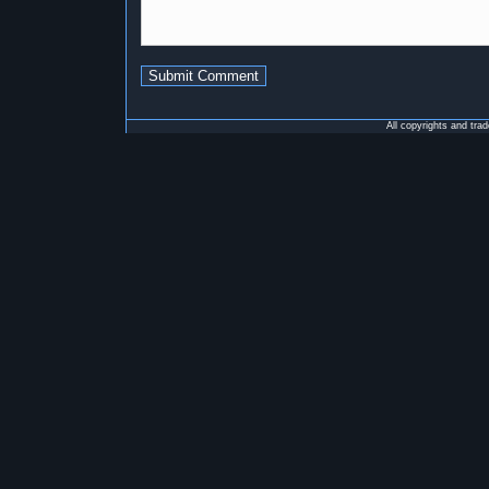
All copyrights and tra