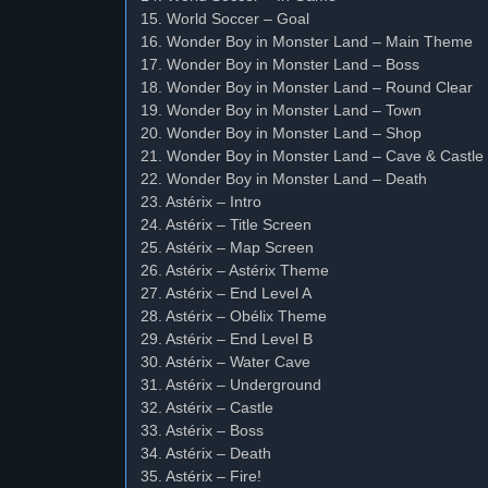
15. World Soccer – Goal
16. Wonder Boy in Monster Land – Main Theme
17. Wonder Boy in Monster Land – Boss
18. Wonder Boy in Monster Land – Round Clear
19. Wonder Boy in Monster Land – Town
20. Wonder Boy in Monster Land – Shop
21. Wonder Boy in Monster Land – Cave & Castle
22. Wonder Boy in Monster Land – Death
23. Astérix – Intro
24. Astérix – Title Screen
25. Astérix – Map Screen
26. Astérix – Astérix Theme
27. Astérix – End Level A
28. Astérix – Obélix Theme
29. Astérix – End Level B
30. Astérix – Water Cave
31. Astérix – Underground
32. Astérix – Castle
33. Astérix – Boss
34. Astérix – Death
35. Astérix – Fire!