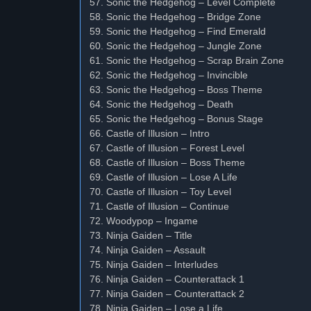
57. Sonic the Hedgehog – Level Complete
58. Sonic the Hedgehog – Bridge Zone
59. Sonic the Hedgehog – Find Emerald
60. Sonic the Hedgehog – Jungle Zone
61. Sonic the Hedgehog – Scrap Brain Zone
62. Sonic the Hedgehog – Invincible
63. Sonic the Hedgehog – Boss Theme
64. Sonic the Hedgehog – Death
65. Sonic the Hedgehog – Bonus Stage
66. Castle of Illusion – Intro
67. Castle of Illusion – Forest Level
68. Castle of Illusion – Boss Theme
69. Castle of Illusion – Lose A Life
70. Castle of Illusion – Toy Level
71. Castle of Illusion – Continue
72. Woodypop – Ingame
73. Ninja Gaiden – Title
74. Ninja Gaiden – Assault
75. Ninja Gaiden – Interludes
76. Ninja Gaiden – Counterattack 1
77. Ninja Gaiden – Counterattack 2
78. Ninja Gaiden – Lose a Life