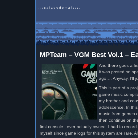
. : : s a l a d e d e m a ï s : : .
MPTeam – VGM Best Vol.1 – Ea
And there goes a fir
it was posted on sp
ago…. Anyway, I’ll j
This is part of a pr
game music compilati
my brother and cous
adolescence. In this 
music from games o
then continue on t
first console I ever actually owned. I had to reco
myself since game logs for this system are rare. Al