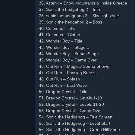
36. Astérix – Snow Mountains & Inside Greece
37. Sonic the hedgehog 2 – Intro
38. sonic the hedgehog 2 – Sky high zone
39. Sonic the hedgehog 2 – Boss
40. Columns – Title
41. Columns – Clotho
42. Wonder Boy – Title
43. Wonder Boy – Stage 1
44. Wonder Boy – Bonus Stage
45. Wonder Boy – Game Over
46. Out Run – Magical Sound Shower
47. Out Run – Passing Breeze
48. Out Run – Splash
49. Out Run – Last Wave
50. Dragon Crystal – Title
51. Dragon Crystal – Levels 1-10
52. Dragon Crystal – Levels 11-20
53. Dragon Crystal – Game Over
54. Sonic the Hedgehog – Title Screen
55. Sonic the Hedgehog – Level Start
56. Sonic the Hedgehog – Green Hill Zone