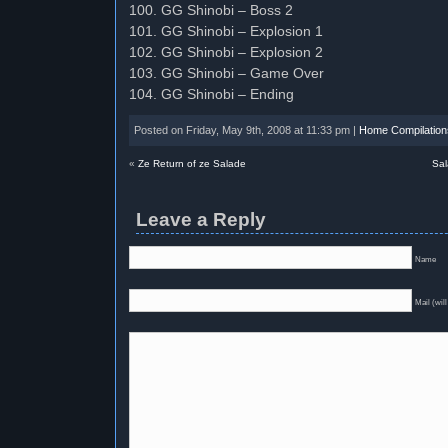
100. GG Shinobi – Boss 2
101. GG Shinobi – Explosion 1
102. GG Shinobi – Explosion 2
103. GG Shinobi – Game Over
104. GG Shinobi – Ending
Posted on Friday, May 9th, 2008 at 11:33 pm |
Home Compilation
«
Ze Return of ze Salade
Sal
Leave a Reply
Name
Mail (will