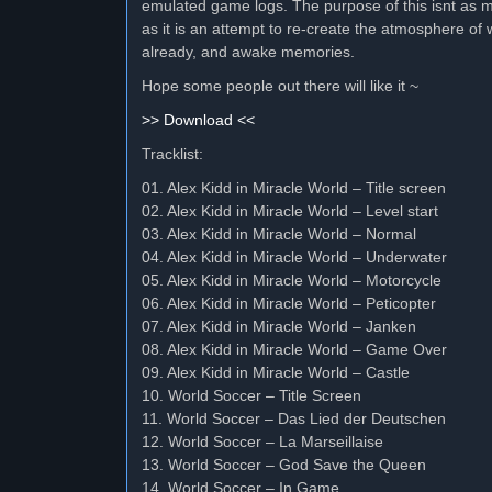
emulated game logs. The purpose of this isnt as m
as it is an attempt to re-create the atmosphere of
already, and awake memories.
Hope some people out there will like it ~
>> Download <<
Tracklist:
01. Alex Kidd in Miracle World – Title screen
02. Alex Kidd in Miracle World – Level start
03. Alex Kidd in Miracle World – Normal
04. Alex Kidd in Miracle World – Underwater
05. Alex Kidd in Miracle World – Motorcycle
06. Alex Kidd in Miracle World – Peticopter
07. Alex Kidd in Miracle World – Janken
08. Alex Kidd in Miracle World – Game Over
09. Alex Kidd in Miracle World – Castle
10. World Soccer – Title Screen
11. World Soccer – Das Lied der Deutschen
12. World Soccer – La Marseillaise
13. World Soccer – God Save the Queen
14. World Soccer – In Game