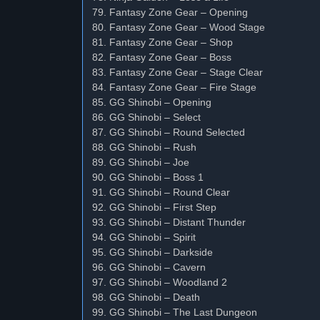
79. Fantasy Zone Gear – Opening
80. Fantasy Zone Gear – Wood Stage
81. Fantasy Zone Gear – Shop
82. Fantasy Zone Gear – Boss
83. Fantasy Zone Gear – Stage Clear
84. Fantasy Zone Gear – Fire Stage
85. GG Shinobi – Opening
86. GG Shinobi – Select
87. GG Shinobi – Round Selected
88. GG Shinobi – Rush
89. GG Shinobi – Joe
90. GG Shinobi – Boss 1
91. GG Shinobi – Round Clear
92. GG Shinobi – First Step
93. GG Shinobi – Distant Thunder
94. GG Shinobi – Spirit
95. GG Shinobi – Darkside
96. GG Shinobi – Cavern
97. GG Shinobi – Woodland 2
98. GG Shinobi – Death
99. GG Shinobi – The Last Dungeon