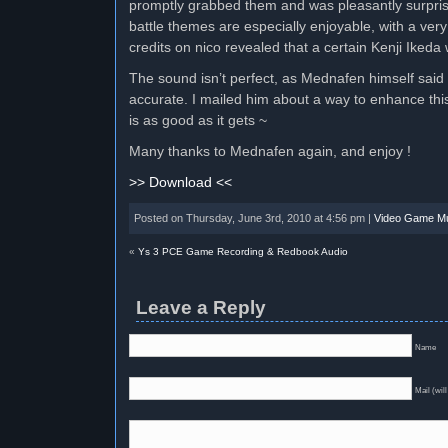
promptly grabbed them and was pleasantly surpris
battle themes are especially enjoyable, with a ver
credits on nico revealed that a certain Kenji Ikeda
The sound isn’t perfect, as Mednafen himself said
accurate. I mailed him about a way to enhance this
is as good as it gets ~
Many thanks to Mednafen again, and enjoy !
>> Download <<
Posted on Thursday, June 3rd, 2010 at 4:56 pm |
Video Game M
«
Ys 3 PCE Game Recording & Redbook Audio
Leave a Reply
Name
Mail (will