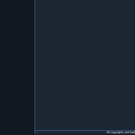
All copyrights and tra