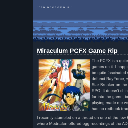
. : : s a l a d e d e m a ï s : : .
Miraculum PCFX Game Rip
The PCFX is a quite
games on it. I happ
be quite fascinated 
defunct RayForce, w
Star Breaker on the 
RPG. It doesn’t shin
far into the game, b
playing made me wa
has no redbook trac
I recently stumbled on a thread on one of the fe
where Mednafen offered ogg recordings of the ADC