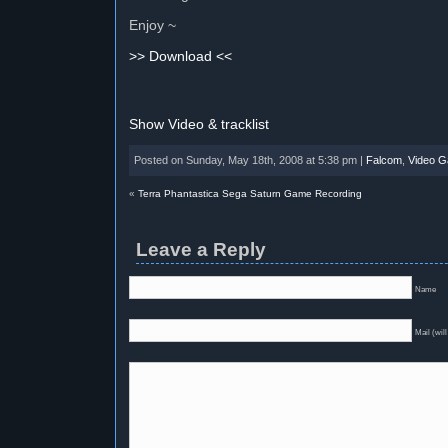
Enjoy ~
>> Download <<
Show Video & tracklist
Posted on Sunday, May 18th, 2008 at 5:38 pm |
Falcom
,
Video 
«
Terra Phantastica Sega Saturn Game Recording
Leave a Reply
Name
Mail (will