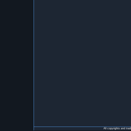
All copyrights and tra