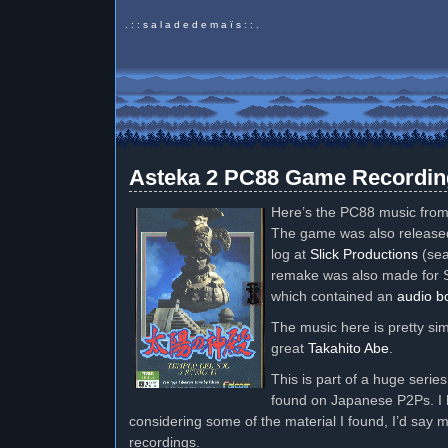
. : : s a l a d e d e m a ï s : : .
Asteka 2 PC88 Game Recordin
Here’s the PC88 music fro
The game was also release
log at
Slick Productions
(sea
remake was also made for S
which contained an
audio b
The music here is pretty s
great
Takahito Abe
.
This is part of a huge serie
found on Japanese P2Ps. I 
considering some of the material I found, I’d say 
recordings.